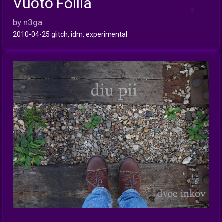
Vuoto Follia
INFO
by n3ga
2010-04-25 glitch, idm, experimental