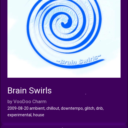
Brain Swirls
INFO
by VooDoo Charm
2009-08-20 ambient, chillout, downtempo, glitch, dnb,
experimental, house