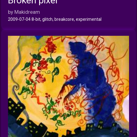
Broken pixel
INFO
by Makidream
2009-07-04 8-bit, glitch, breakcore, experimental