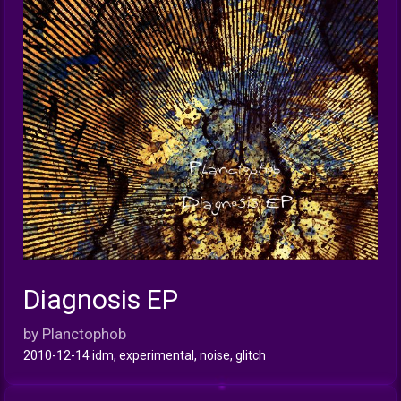
Diagnosis EP
INFO
by Planctophob
2010-12-14 idm, experimental, noise, glitch