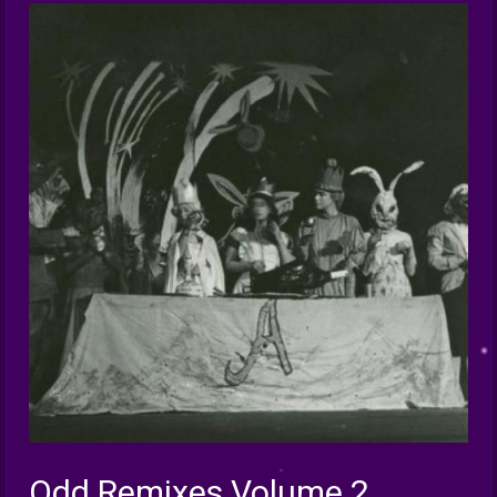
Odd Remixes Volume 2