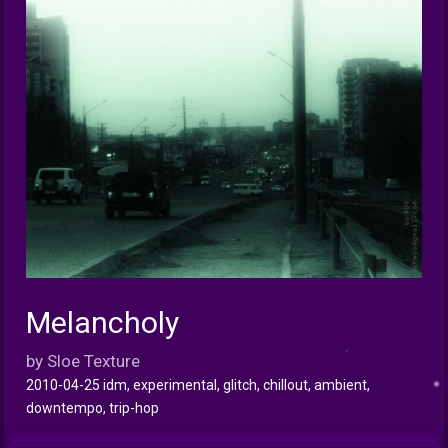
Melancholy
INFO
by Sloe Texture
2010-04-25 idm, experimental, glitch, chillout, ambient,
downtempo, trip-hop