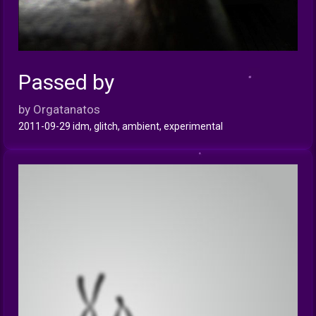
Passed by
INFO
by Orgatanatos
2011-09-29 idm, glitch, ambient, experimental