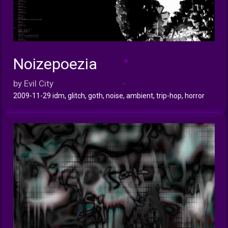
Noizepoezia
INFO
by Evil City
2009-11-29 idm, glitch, goth, noise, ambient, trip-hop, horror