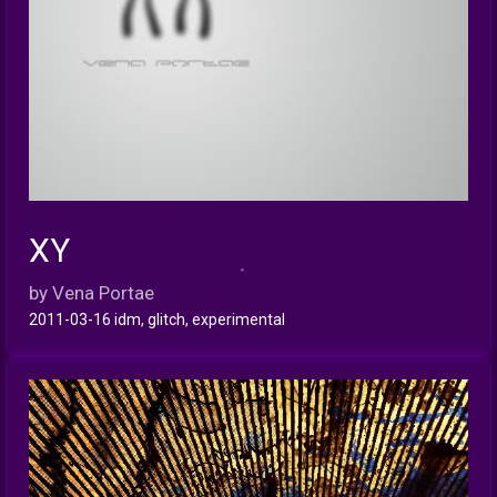
XY
INFO
by Vena Portae
2011-03-16 idm, glitch, experimental