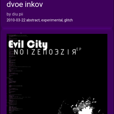
dvoe inkov
INFO
by diu pii
2010-03-22 abstract, experimental, glitch