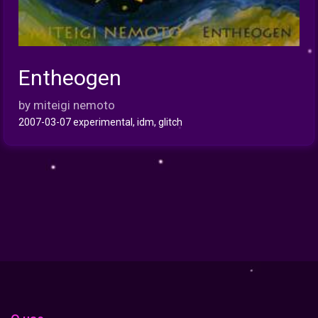
Entheogen
INFO
by miteigi nemoto
2007-03-07 experimental, idm, glitch