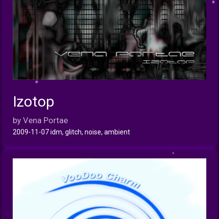
Izotop
INFO
by Vena Portae
2009-11-07 idm, glitch, noise, ambient