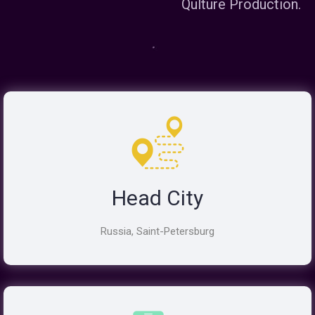
Qulture Production.
Head City
Russia, Saint-Petersburg