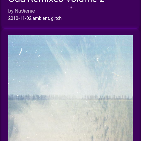
INFO
by Nasienie
2010-11-02 ambient, glitch