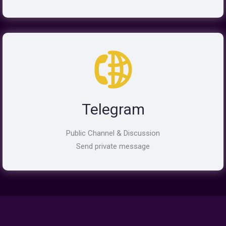
Telegram
Public Channel & Discussion
Send private message