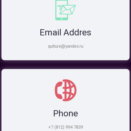
Email Addres
qulture@yandex.ru
Phone
+7 (812) 994 7839