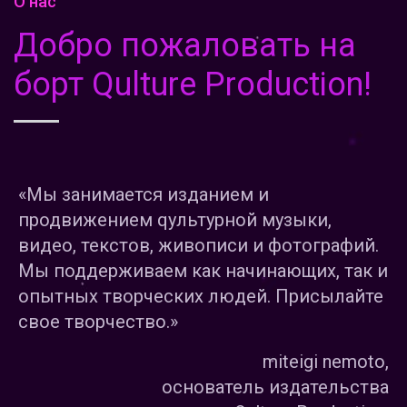
О нас
Добро пожаловать на
борт Qulture Production!
«Мы занимается изданием и
продвижением qультурной музыки,
видео, текстов, живописи и фотографий.
Мы поддерживаем как начинающих, так и
опытных творческих людей. Присылайте
свое творчество.»
miteigi nemoto,
основатель издательства