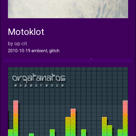
Motoklot
INFO
by op.cit.
2010-10-19 ambient, glitch