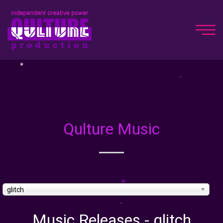
Qulture Music
glitch
Music Releases - glitch