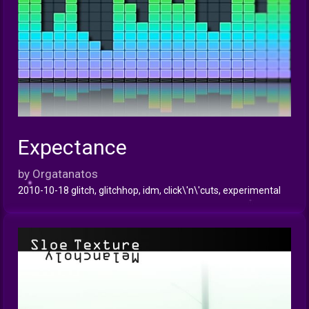
Expectance
INFO
by Orgatanatos
2010-10-18 glitch, glitchhop, idm, click\'n\'cuts, experimental